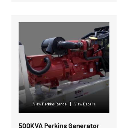
View Perkins Range
View Details
500KVA Perkins Generator