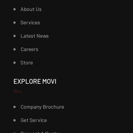
About Us
Services
Latest News
Careers
Store
EXPLORE MOVI
Company Brochure
Get Service