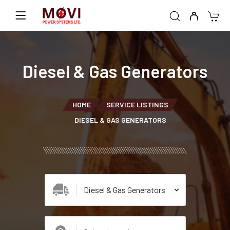
Diesel & Gas Generators
HOME
SERVICE LISTINGS
DIESEL & GAS GENERATORS