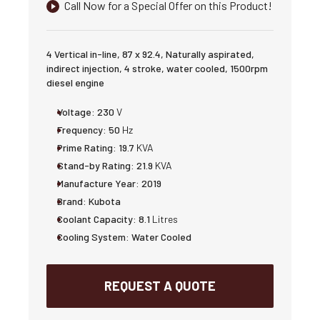
Call Now for a Special Offer on this Product!
4 Vertical in-line, 87 x 92.4, Naturally aspirated,
indirect injection, 4 stroke, water cooled, 1500rpm
diesel engine
Voltage:
230
V
Frequency:
50
Hz
Prime Rating:
19.7
KVA
Stand-by Rating:
21.9
KVA
Manufacture Year:
2019
Brand:
Kubota
Coolant Capacity:
8.1
Litres
Cooling System:
Water Cooled
REQUEST A QUOTE