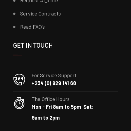
Request A Quote
Service Contracts
Read FAQ’s
GET IN TOUCH
For Service Support
+234 (0) 929 141 68
The Office Hours
Mon - Fri 8am to 5pm
Sat:
9am to 2pm