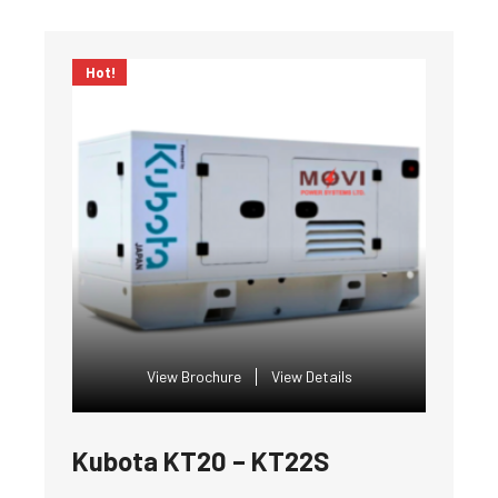
Hot!
View Brochure
View Details
Kubota KT20 – KT22S