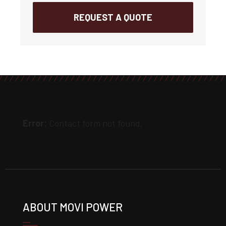
REQUEST A QUOTE
Error:
Contact form not found.
ABOUT MOVI POWER