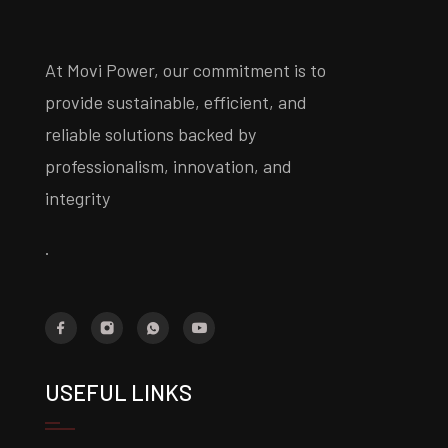
At Movi Power, our commitment is to
provide sustainable, efficient, and
reliable solutions backed by
professionalism, innovation, and
integrity
.
USEFUL LINKS