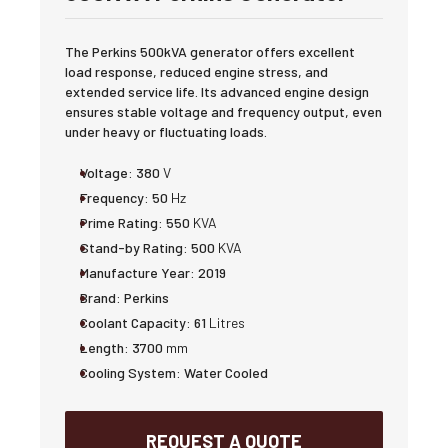
The Perkins 500kVA generator offers excellent
load response, reduced engine stress, and
extended service life. Its advanced engine design
ensures stable voltage and frequency output, even
under heavy or fluctuating loads.
Voltage:
380
V
Frequency:
50
Hz
Prime Rating:
550
KVA
Stand-by Rating:
500
KVA
Manufacture Year:
2019
Brand:
Perkins
Coolant Capacity:
61
Litres
Length:
3700
mm
Cooling System:
Water Cooled
REQUEST A QUOTE