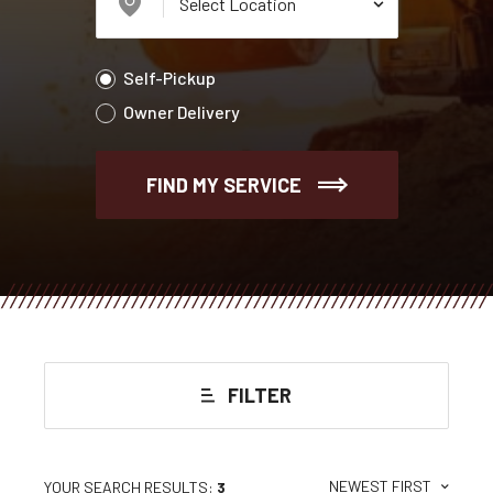
Self-Pickup
Owner Delivery
FIND MY SERVICE
FILTER
NEWEST FIRST
YOUR SEARCH RESULTS:
3