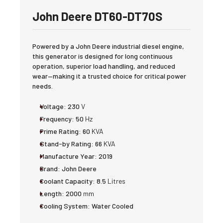
John Deere DT60-DT70S
Powered by a John Deere industrial diesel engine,
this generator is designed for long continuous
operation, superior load handling, and reduced
wear—making it a trusted choice for critical power
needs.
Voltage:
230
V
Frequency:
50
Hz
Prime Rating:
60
KVA
Stand-by Rating:
66
KVA
Manufacture Year:
2019
Brand:
John Deere
Coolant Capacity:
8.5
Litres
Length:
2000
mm
Cooling System:
Water Cooled