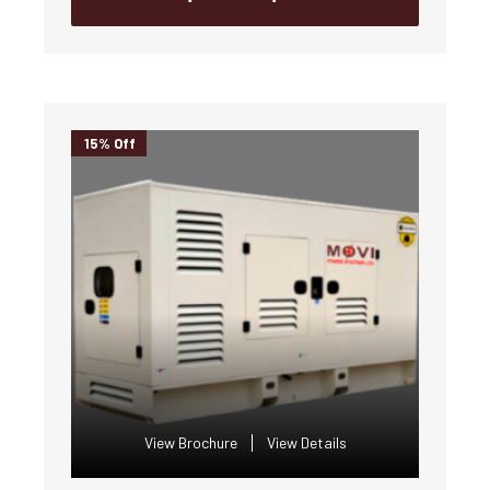
15% Off
View Brochure
View Details