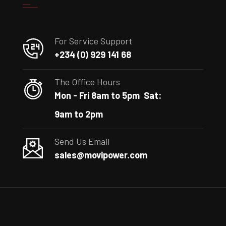
For Service Support
+234 (0) 929 141 68
The Office Hours
Mon - Fri 8am to 5pm
Sat:
9am to 2pm
Send Us Email
sales@movipower.com