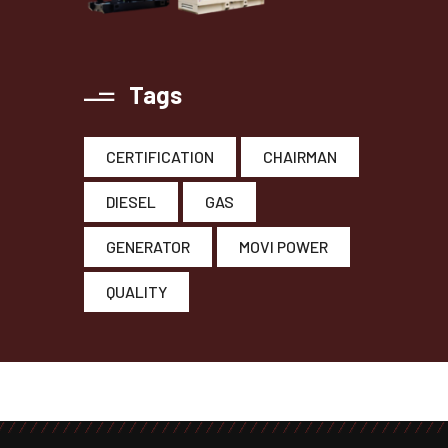
Tags
CERTIFICATION
CHAIRMAN
DIESEL
GAS
GENERATOR
MOVI POWER
QUALITY