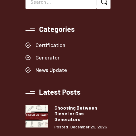
Categories
Certification
Generator
News Update
Latest Posts
Choosing Between
Diesel or Gas
Generators
Posted: December 25, 2025