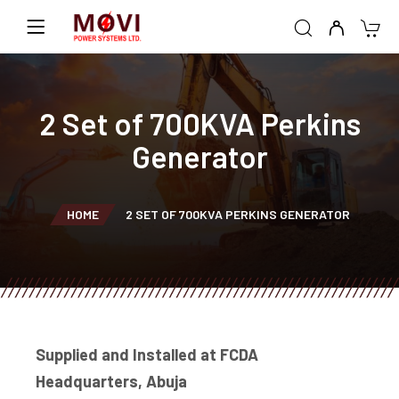
2 Set of 700KVA Perkins
Generator
HOME
2 SET OF 700KVA PERKINS GENERATOR
Supplied and Installed at FCDA
Headquarters, Abuja