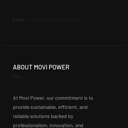
Error:
Contact form not found.
ABOUT MOVI POWER
At Movi Power, our commitment is to
provide sustainable, efficient, and
reliable solutions backed by
professionalism, innovation, and