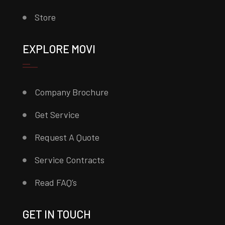
Store
EXPLORE MOVI
Company Brochure
Get Service
Request A Quote
Service Contracts
Read FAQ’s
GET IN TOUCH