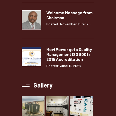
Welcome Message from
Chairman
Posted: November 16, 2025
Movi Power gets Quality
Management ISO 9001 :
2015 Accreditation
Posted: June 11, 2024
Gallery