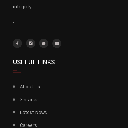
integrity
.
USEFUL LINKS
About Us
Services
Latest News
Careers