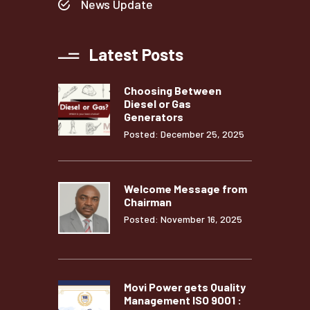
News Update
Latest Posts
Choosing Between
Diesel or Gas
Generators
Posted: December 25, 2025
Welcome Message from
Chairman
Posted: November 16, 2025
Movi Power gets Quality
Management ISO 9001 :