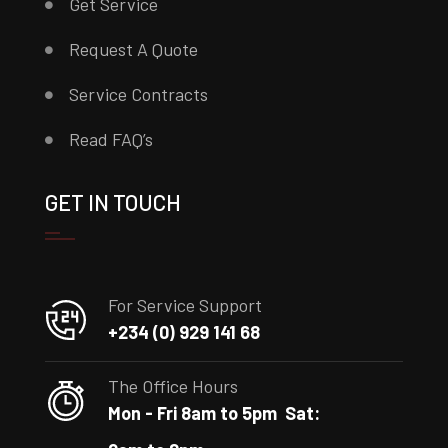
Get Service
Request A Quote
Service Contracts
Read FAQ’s
GET IN TOUCH
For Service Support
+234 (0) 929 141 68
The Office Hours
Mon - Fri 8am to 5pm
Sat: