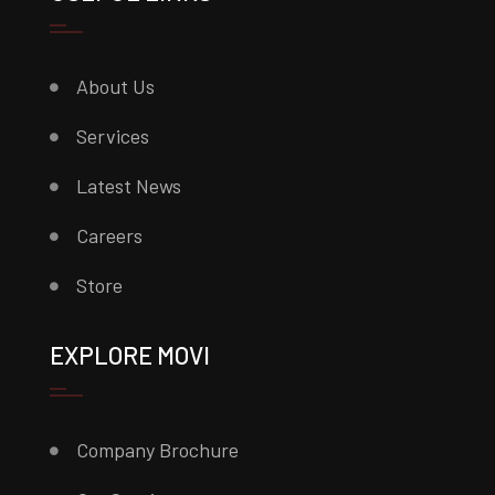
About Us
Services
Latest News
Careers
Store
EXPLORE MOVI
Company Brochure