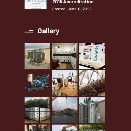
2015 Accreditation
Posted: June 11, 2024
Gallery