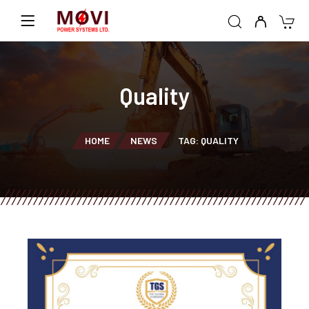
Quality
HOME
NEWS
TAG: QUALITY