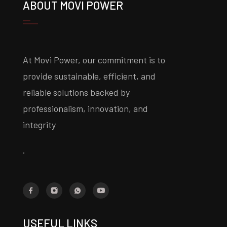
ABOUT MOVI POWER
At Movi Power, our commitment is to
provide sustainable, efficient, and
reliable solutions backed by
professionalism, innovation, and
integrity
.
USEFUL LINKS