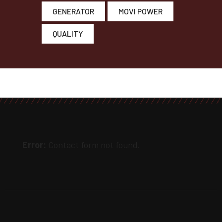
GENERATOR
MOVI POWER
QUALITY
Error:
Contact form not found.