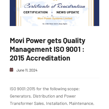
CERTIFICATION
NEWS UPDATE
Movi Power gets Quality
Management ISO 9001 :
2015 Accreditation
June 11, 2024
ISO 9001:2015 for the following scope:
Generators, Distribution and Power
Transformer Sales, Installation, Maintenance,