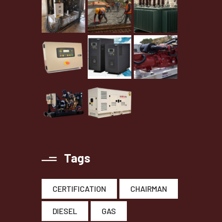
Tags
CERTIFICATION
CHAIRMAN
DIESEL
GAS