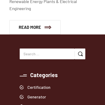
Renewable Energy Plants & Electrical
Engineering
READ MORE
Categories
Certification
Generator