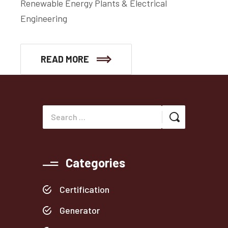
Renewable Energy Plants & Electrical
Engineering
READ MORE
Categories
Certification
Generator