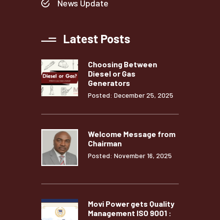
News Update
Latest Posts
Choosing Between
Diesel or Gas
Generators
Posted: December 25, 2025
Welcome Message from
Chairman
Posted: November 16, 2025
Movi Power gets Quality
Management ISO 9001 :