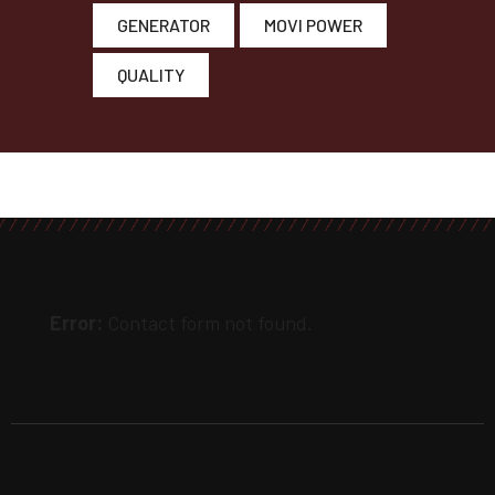
GENERATOR
MOVI POWER
QUALITY
Error:
Contact form not found.