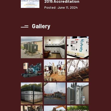
2015 Accreditation
Posted: June 11, 2024
Gallery