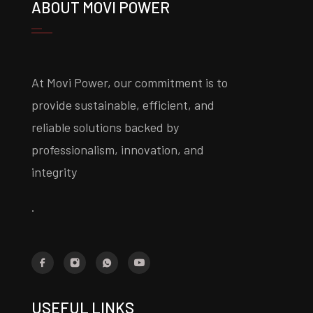
ABOUT MOVI POWER
At Movi Power, our commitment is to
provide sustainable, efficient, and
reliable solutions backed by
professionalism, innovation, and
integrity
.
USEFUL LINKS