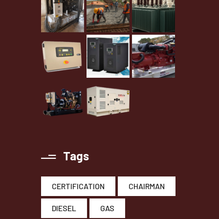
Tags
CERTIFICATION
CHAIRMAN
DIESEL
GAS