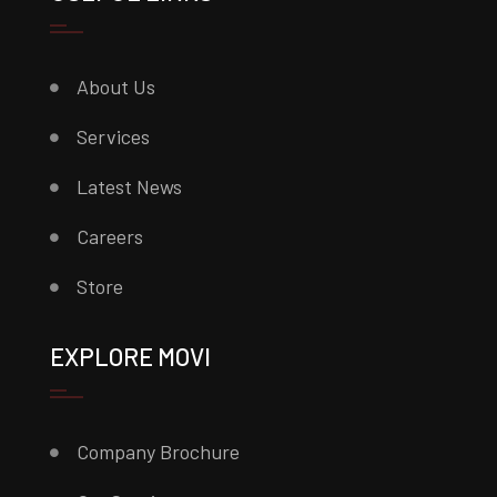
About Us
Services
Latest News
Careers
Store
EXPLORE MOVI
Company Brochure