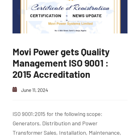
CERTIFICATION
NEWS UPDATE
Movi Power gets Quality
Management ISO 9001 :
2015 Accreditation
June 11, 2024
ISO 9001:2015 for the following scope:
Generators, Distribution and Power
Transformer Sales, Installation, Maintenance,