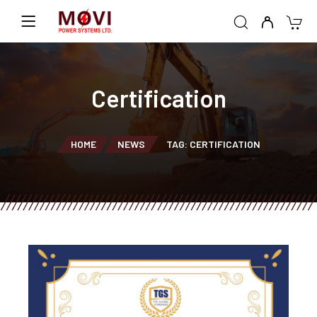
Certification
HOME
NEWS
TAG: CERTIFICATION