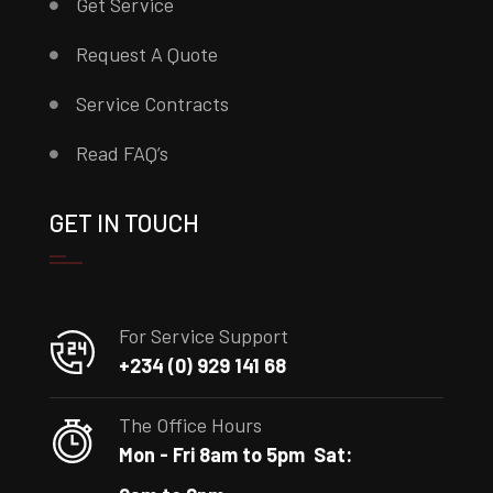
Get Service
Request A Quote
Service Contracts
Read FAQ’s
GET IN TOUCH
For Service Support
+234 (0) 929 141 68
The Office Hours
Mon - Fri 8am to 5pm
Sat: