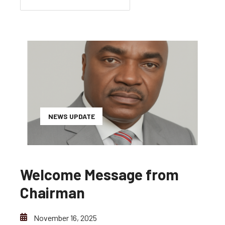
NEWS UPDATE
Welcome Message from
Chairman
November 16, 2025