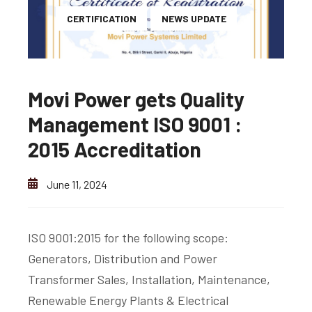
CERTIFICATION
NEWS UPDATE
Movi Power gets Quality
Management ISO 9001 :
2015 Accreditation
June 11, 2024
ISO 9001:2015 for the following scope:
Generators, Distribution and Power
Transformer Sales, Installation, Maintenance,
Renewable Energy Plants & Electrical