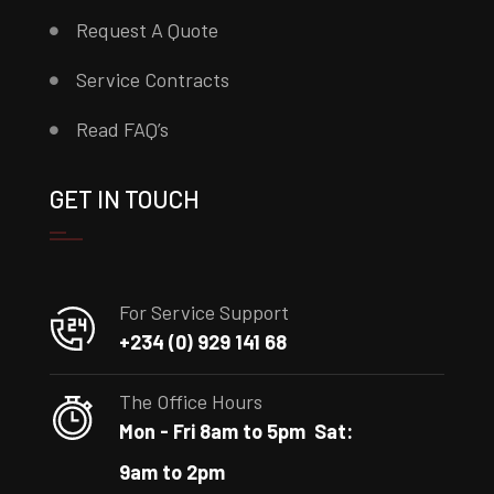
Request A Quote
Service Contracts
Read FAQ’s
GET IN TOUCH
For Service Support
+234 (0) 929 141 68
The Office Hours
Mon - Fri 8am to 5pm
Sat:
9am to 2pm