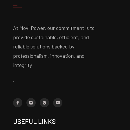
At Movi Power, our commitment is to
provide sustainable, efficient, and
reliable solutions backed by
professionalism, innovation, and
integrity
.
USEFUL LINKS