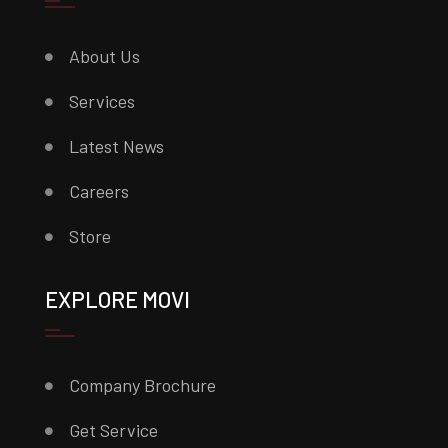
About Us
Services
Latest News
Careers
Store
EXPLORE MOVI
Company Brochure
Get Service