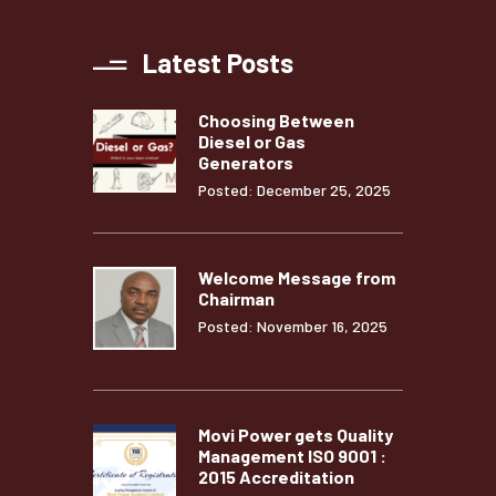
Latest Posts
Choosing Between
Diesel or Gas
Generators
Posted: December 25, 2025
Welcome Message from
Chairman
Posted: November 16, 2025
Movi Power gets Quality
Management ISO 9001 :
2015 Accreditation