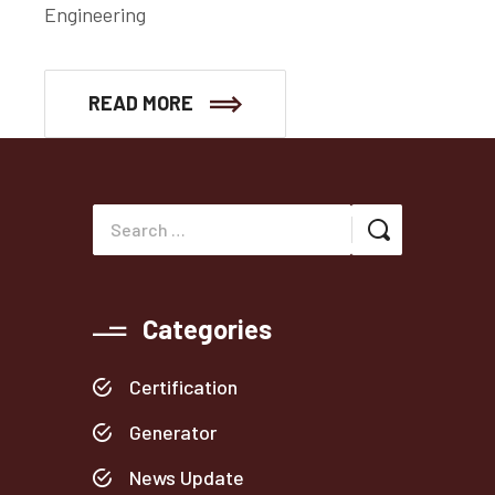
Engineering
READ MORE
Categories
Certification
Generator
News Update