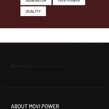
GENERATOR
MOVI POWER
QUALITY
Error:
Contact form not found.
ABOUT MOVI POWER