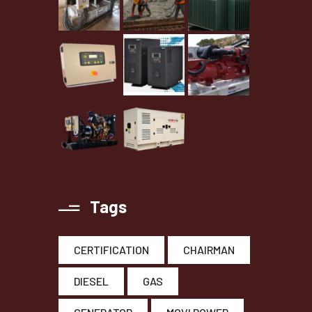
Tags
CERTIFICATION
CHAIRMAN
DIESEL
GAS