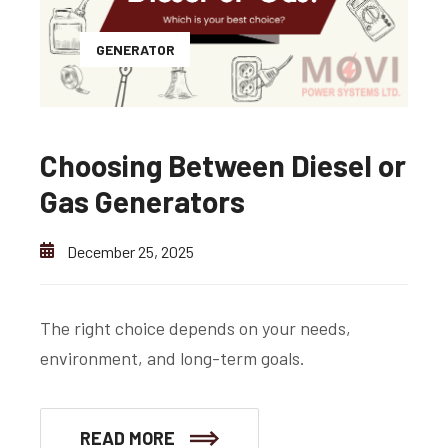
GENERATOR
Choosing Between Diesel or
Gas Generators
December 25, 2025
The right choice depends on your needs,
environment, and long-term goals.
READ MORE