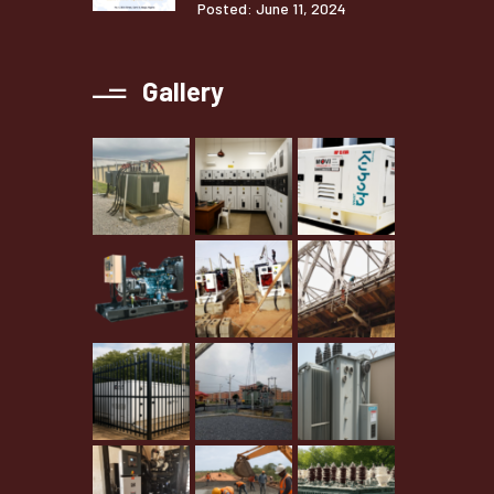
Posted: June 11, 2024
Gallery