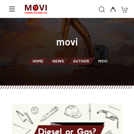
movi
HOME
NEWS
AUTHOR
MOVI