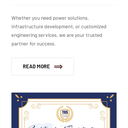
Whether you need power solutions,
infrastructure development, or customized
engineering services, we are your trusted
partner for success.
READ MORE